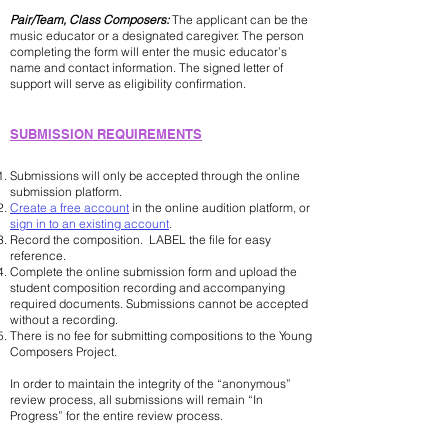
Pair/Team, Class Composers:
The applicant can be the
music educator or a designated caregiver. The person
completing the form will enter the music educator’s
name and contact information. The signed letter of
support will serve as eligibility confirmation.
​​SUBMISSION REQUIREMENTS
Submissions will only be accepted through the online
submission platform.
Create a free account
in the online audition platform, or
sign in to an existing account
.
Record the composition. LABEL the file for easy
reference.
Complete the online submission form and upload the
student composition recording and accompanying
required documents. Submissions cannot be accepted
without a recording.
There is no fee for submitting compositions to the Young
Composers Project.
In order to maintain the integrity of the “anonymous”
review process, all submissions will remain “In
Progress” for the entire review process.