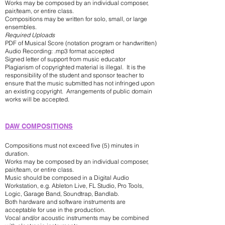
Works may be composed by an individual composer,
pair/team, or entire class.
Compositions may be written for solo, small, or large
ensembles.
Required Uploads
PDF of Musical Score (notation program or handwritten)
Audio Recording: .mp3 format accepted
Signed letter of support from music educator
Plagiarism of copyrighted material is illegal. It is the
responsibility of the student and sponsor teacher to
ensure that the music submitted has not infringed upon
an existing copyright. Arrangements of public domain
works will be accepted.
DAW COMPOSITIONS
Compositions must not exceed five (5) minutes in
duration.
Works may be composed by an individual composer,
pair/team, or entire class.
Music should be composed in a Digital Audio
Workstation, e.g. Ableton Live, FL Studio, Pro Tools,
Logic, Garage Band, Soundtrap, Bandlab.
Both hardware and software instruments are
acceptable for use in the production.
Vocal and/or acoustic instruments may be combined