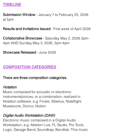
TIMELINE
Submission Window
- January 7 to February 25, 2026
at 5pm
Results and Invitations Issued
- First week of April 2026
Collaborative Showcase
- Saturday, May 2, 2026 2pm-
4pm AND Sunday, May 3, 2026, 2pm-4pm
Showcase Released
- June 2026
COMPOSITION CATEG
ORIES
There are three composition categories.
Notation
Music composed for acoustic or electronic
instruments/voices, or a combination, realized in
Notation software, e.g. Finale, Sibelius, Noteflight,
Musescore, Dorico, Notion
Digital Audio Workstation (DAW)
Electronic music composed in a Digital Audio
Workstation, e.g. Ableton Live, FL Studio, Pro Tools,
Logic, Garage Band, Soundtrap, Bandlab. This music