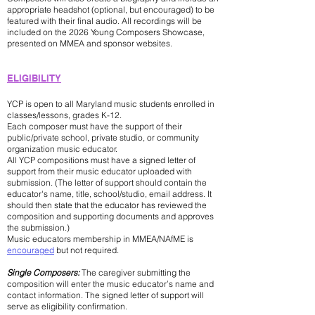
appropriate headshot (optional, but encouraged) to be
featured with their final audio. All recordings will be
included on the 2026 Young Composers Showcase,
presented on MMEA and sponsor websites.
​ELIGIBILITY
YCP is open to all Maryland music students enrolled in
classes/lessons, grades K-12.
Each composer must have the support of their
public/private school, private studio, or community
organization music educator.
All YCP compositions must have a signed letter of
support from their music educator uploaded with
submission. ​(The letter of support should contain the
educator's name, title, school/studio, email address. It
should then state that the educator has reviewed the
composition and supporting documents and approves
the submission.)
Music educators membership in MMEA/NAfME is
encouraged
but not required.
Single Composers:
The caregiver submitting the
composition will enter the music educator’s name and
contact information. The signed letter of support will
serve as eligibility confirmation.