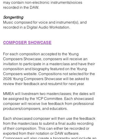
may contain non-electronic instruments/voices
recorded in the DAW.
Songwriting
Music composed for voice and instrument(s), and
recorded in a Digital Audio Workstation.
COMPOSER
SHOWCASE
For each composition accepted to the Young
Composers Showcase, composers will receive an
invitation to participate in a masterclass and have their
composition and biography featured on the Young
Composers website. Compositions not selected for the
2026 Young Composers Showcase will be asked to
review their feedback and resubmit for next year.
MMEA will livestream two masterclasses; the dates will
be assigned by the YCP Committee. Each showcased
composer will receive live feedback from professional
producers/composers, and educators.
Each showcased composer will then use the feedback
from the masterclass to submit a final audio recording
of their composition. This can either be recorded or
exported from their notation or DAW software.
Composers will also create a biography and include an