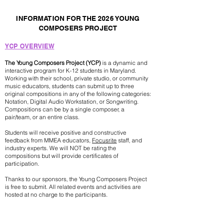
INFORMATION FOR THE 2026 YOUNG
COMPOSERS PROJECT
YCP OVERVIEW
The Young Composers Project (YCP)
is a dynamic and
interactive program for K-12 students in Maryland.
Working with their school, private studio, or community
music educators, students can submit up to three
original compositions in any of the following categories:
Notation, Digital Audio Workstation, or Songwriting.
Compositions can be by a single composer, a
pair/team, or an entire class.
Students will receive positive and constructive
feedback from MMEA educators,
Focusrite
staff, and
industry experts. We will NOT be rating the
compositions but will provide certificates of
participation.
Thanks to our sponsors, the Young Composers Project
is free to submit. All related events and activities are
hosted at no charge to the participants.