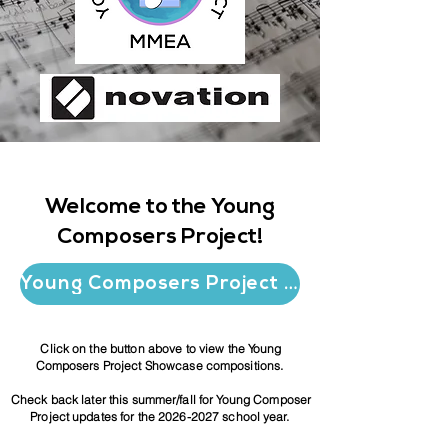
Welcome to the Young
Composers Project!
Young Composers Project Showcase
Click on the button above
to view the Young
Composers Project Showcase compositions.
Check back later this summer/fall for Young Composer
Project updates for the
2026-2027
school year.