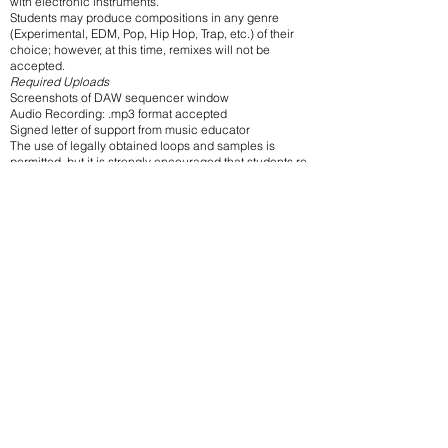
with electronic instruments.
Students may produce compositions in any genre
(Experimental, EDM, Pop, Hip Hop, Trap, etc.) of their
choice; however, at this time, remixes will not be
accepted.
Required Uploads
Screenshots of DAW sequencer window
Audio Recording: .mp3 format accepted
Signed letter of support from music educator
The use of legally obtained loops and samples is
permitted, but it is strongly encouraged that students re-
work this material in some way (such as chopping
and/or using DSP functions).
Plagiarism of copyrighted material is illegal. It is the
responsibility of the student and sponsor teacher to
ensure that the music submitted has not infringed upon
an existing copyright. Arrangements of public domain
works will be accepted.
SONGWRITING SUBMISSIONS
Compositions must not exceed five (5) minutes in
duration.
Works may be composed by an individual composer,
pair/team, or entire class.
Students are encouraged to submit an original song
from any popular music genre. (Art songs and Jazz