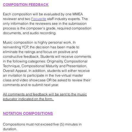
COMPOSITION FEEDBACK
Each composition will be evaluated by one MMEA
reviewer and two
Focusrite
staff industry experts. The
only information the reviewers see in the submission
process is the composer's grade, required composition
documents, and audio recording.
Music composition is highly personal work. In
reinventing YCP, the decision has been made to
eliminate the ratings and focus on positive and
constructive feedback. Students will receive comments
in the following categories: Originality, Compositional
Technique, Compositional Maturity and Presentation,
Overall Appeal. In addition, students will either receive
an invitation to participate in the live-virtual master
class and video showcase OR be asked to review their
comments and re-submit next year.
All comments and feedback will be sent to the music
educator indicated on the form.
​NOTATION COMPOSITIONS
Compositions must not exceed five (5) minutes in
duration.