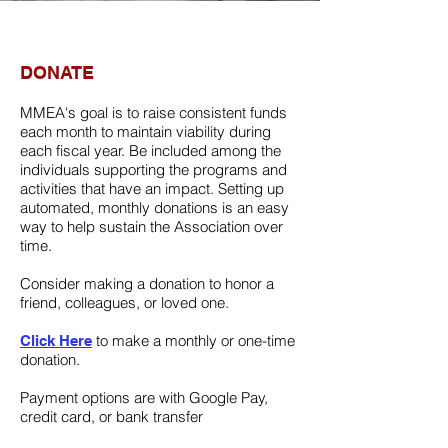
DONATE
MMEA's goal is to raise consistent funds
each month to maintain viability during
each fiscal year. Be included among the
individuals supporting the programs and
activities that have an impact. Setting up
automated, monthly donations is an easy
way to help sustain the Association over
time.
Consider making a donation to honor a
friend, colleagues, or loved one.
to make a monthly or one-time
Click Here
donation.
Payment options are with Google Pay,
credit card, or bank transfer