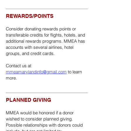
REWARDS/POINTS
Consider donating rewards points or
transferable credits for flights, hotels, and
additional rewards programs. MMEA has
accounts with several airlines, hotel
groups, and credit cards.
Contact us at
mmeamarylandinfo@gmail.com
to learn
more.
PLANNED GIVING
MMEA would be honored if a donor
wished to consider planned giving.
Possible relationships with donors could