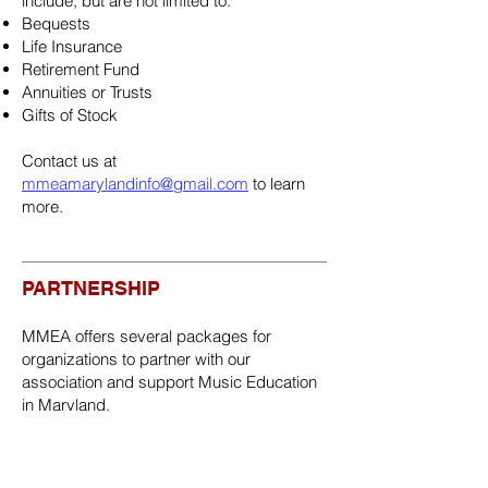
include, but are not limited to:
Bequests
Life Insurance
Retirement Fund
Annuities or Trusts
Gifts of Stock
Contact us at
mmeamarylandinfo@gmail.com
to learn
more.
PARTNERSHIP
MMEA offers several packages for
organizations to partner with our
association and support Music Education
in Maryland.
Consider being a Sponsor, Exhibitor,
and/or Sustaining Partner.